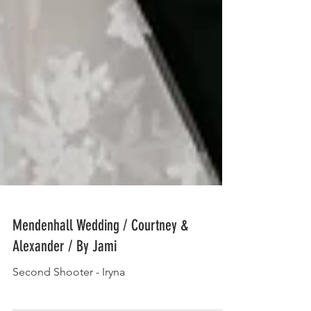
Mendenhall Wedding / Courtney &
Alexander / By Jami