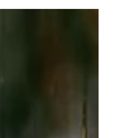
Second Shooter - Iryna