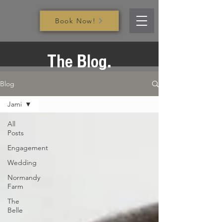
Book Now!
The Blog.
Blog
Jami
All
Posts
Engagement
Wedding
Normandy
Farm
The
Belle