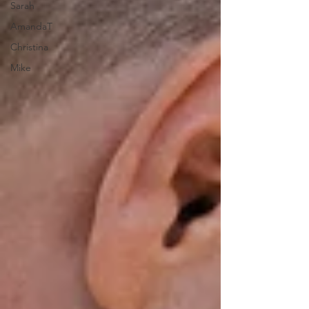
Sarah
AmandaT
Christina
Mike