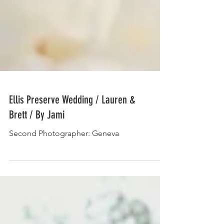
Ellis Preserve Wedding / Lauren &
Brett / By Jami
Second Photographer: Geneva