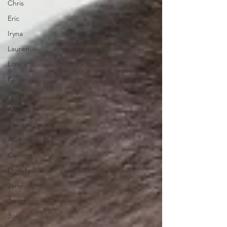
Chris
Eric
Iryna
Lauren
Lori
Paige
Aftinn
Alex
Alexzandra
Allie
Cammy
Denida
Jami
Jared
Joe