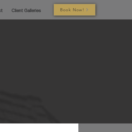
Book Now!
ct
Client Galleries