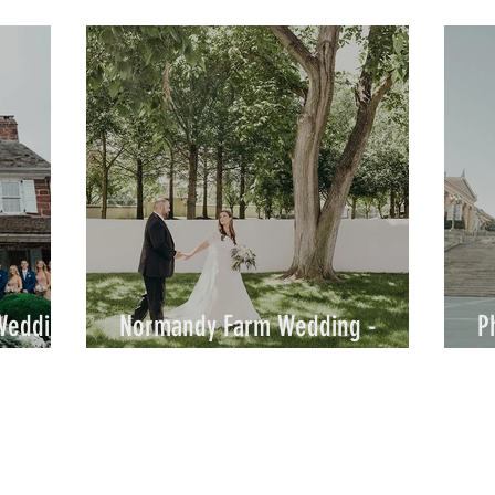
Rachel & Daniel / By Joe
&
 Wedding
Normandy Farm Wedding -
P
Kaitlyn & Austin - By Joe
S