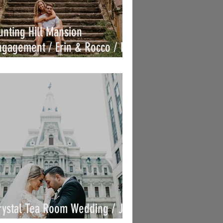
unting Hill Mansion
ngagement / Erin & Rocco / By
oe
rystal Tea Room Wedding / Jen