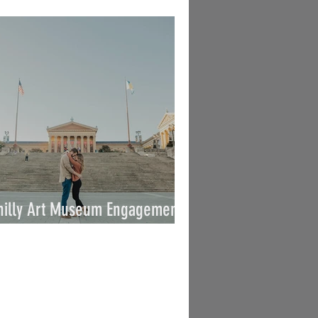
 Vince / By Joe
hilly Art Museum Engagement /
arah & George / By Joe