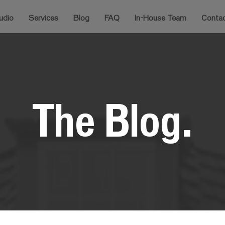
udio
Services
Blog
FAQ
In-House Team
Conta
The Blog.