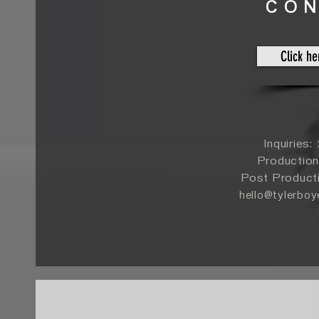
CO
Click he
Inquiries
Production
Post Product
hello@tylerbo