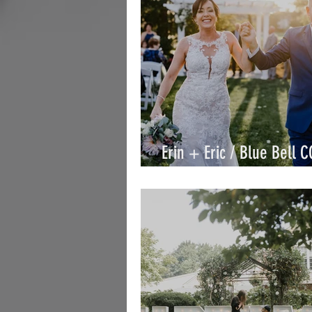
Erin + Eric / Blue Bell C
Eric