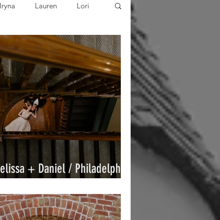
Iryna
Lauren
Lori
ared
Joe
Sarah
elissa + Daniel / Philadelphia
ricket Club / By Joe