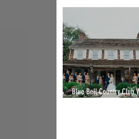
William / By Joe
Blue Bell Country Club
/ Taylor & Eric / By Joe