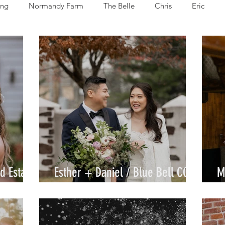
ng
Normandy Farm
The Belle
Chris
Eric
Alexzandra
Allie
Cammy
Denida
Jami
J
ke
d Estate
Esther + Daniel / Blue Bell CC /
M
By Joe
C