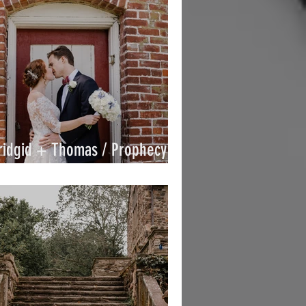
ridgid + Thomas / Prophecy
reek / By Joe