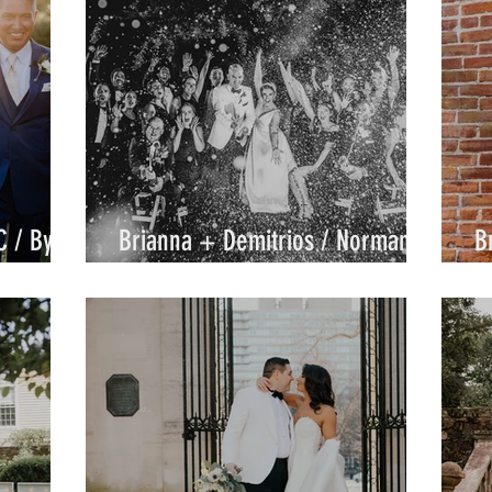
C / By
Brianna + Demitrios / Normandy
B
Farm / By Joe
C