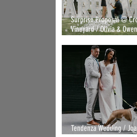
Surprise Proposal @ Cr
Vineyard / Olivia & Owen
Joe
Tendenza Wedding / Jo