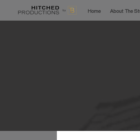
Home
About The St