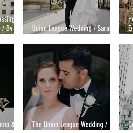
ossings
H
 / By
Union League Wedding / Sarah &
E
Sam / by Joe
J
anna &
The Union League Wedding /
C