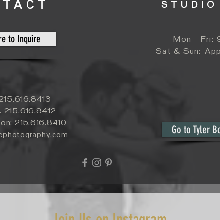
NTACT
STUDIO
re to Inquire
Mon - Fri:
​​Sat & Sun:
App
: 215.616.8413
: 215.616.8412
ion: 215.616.8410
Go to Tyler B
yephotography.com
Join Us on Instagram