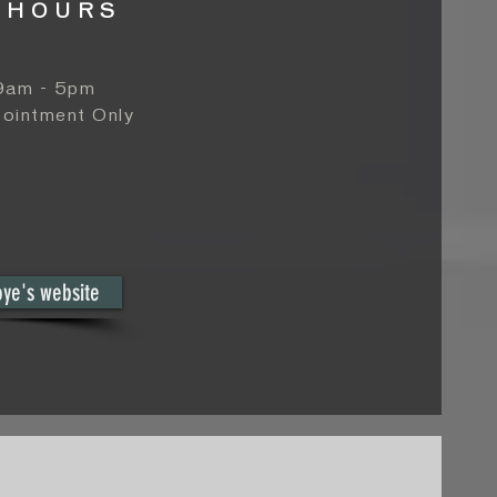
 HOURS
 9am - 5pm
ointment Only
oye's website