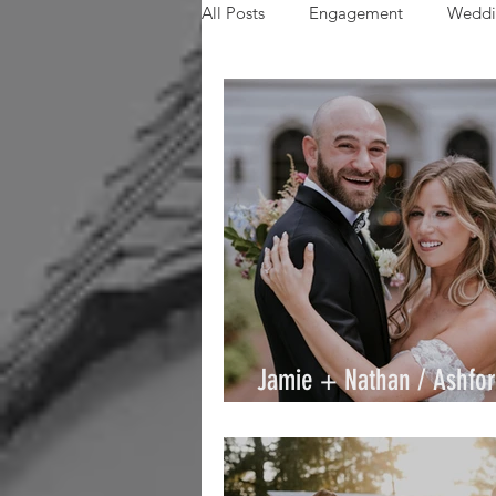
All Posts
Engagement
Weddi
Paige
Aftinn
Alex
AmandaT
Christina
Mi
Jamie + Nathan / Ashfor
/ By Joe