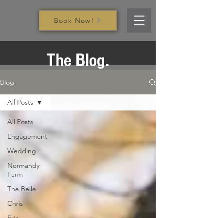
Book Now!
The Blog.
Blog
All Posts
All Posts
Engagement
Wedding
Normandy
Farm
The Belle
Chris