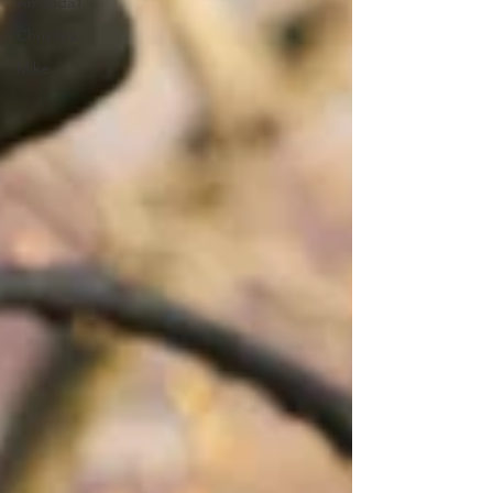
AmandaT
Christina
Mike