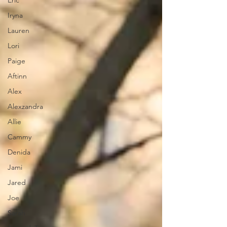
Eric
Iryna
Lauren
Lori
Paige
Aftinn
Alex
Alexzandra
Allie
Cammy
Denida
Jami
Jared
Joe
Sarah