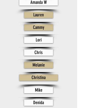
Amanda W
Lauren
Cammy
Lori
Chris
Melanie
Christina
Mike
Denida