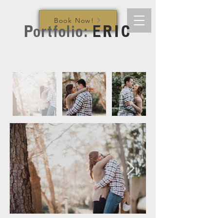
Book Now!
Portfolio:
ERIC