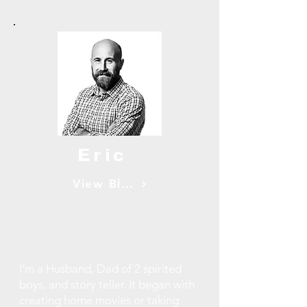
Eric
View Blogs
I’m a Husband, Dad of 2 spirited
boys, and story teller. It began with
creating home movies or taking