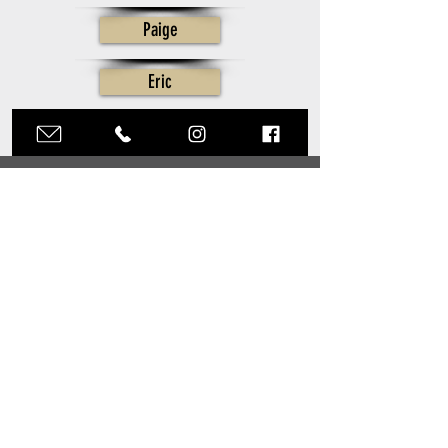
Paige
Eric
CONTACT
Click here to Inquire
STUDIO HOURS
Mon - Fri: 9am - 5pm
​​Sat & Sun:
Appointment Only
Inquiries:
215.616.8413
Production:
215.616.8412
Post Production:
215.616.8410
hello@tylerboyephotography.com