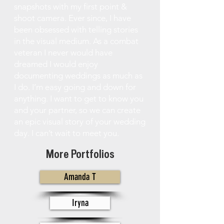
snapshots with my first point &
shoot camera. Ever since, I have
been obsessed with telling stories
in the visual medium. As a combat
veteran I never would have
dreamed I would enjoy
documenting weddings as much as
I do. I’m easy going and down for
anything. I want to get to know you
and your partner, so we can create
an epic visual story of your wedding
day. I can’t wait to meet you.
More Portfolios
Amanda T
Iryna