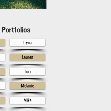
Portfolios
Iryna
Lauren
Lori
Melanie
Mike