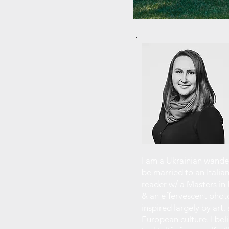
I am a Ukrainian wander
be married to an Italia
reader w/ a Masters in 
& an effervescent phot
inspired largely by art,
European culture. I bel