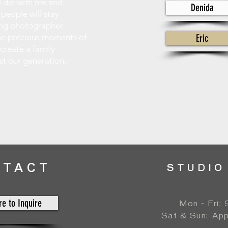
ill die with me and
Denida
 people will stay
ing photographer
he precious moments of
Eric
 create a family
ast our generation.
NTACT
STUDIO
re to Inquire
Mon - Fri:
​​Sat & Sun:
App