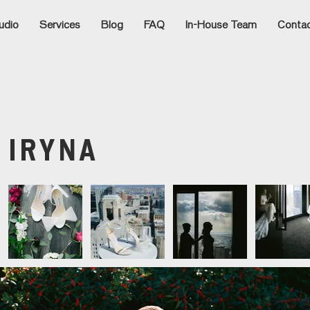
udio
Services
Blog
FAQ
In-House Team
Conta
:
IRYNA