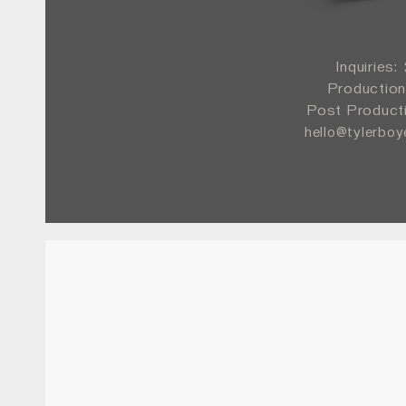
Inquiries
Production
Post Product
hello@tylerbo