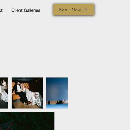
Book Now!
ct
Client Galleries