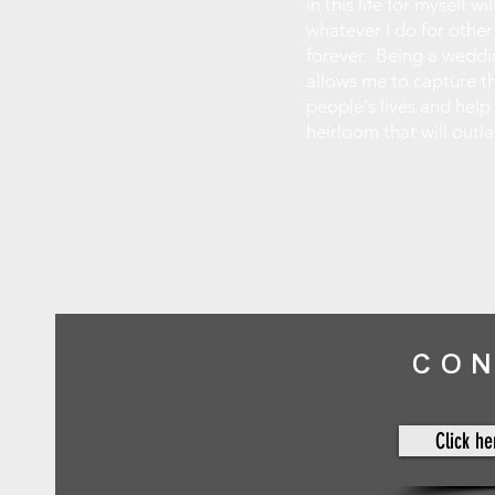
in this life for myself w
whatever I do for other
forever. Being a wedd
allows me to capture t
people's lives and help
heirloom that will outl
CO
Click he