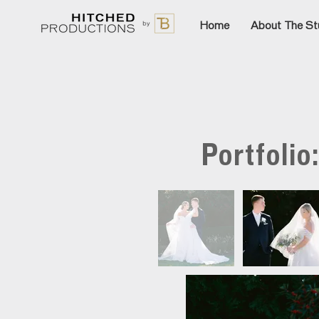
Home
About The St
Portfolio