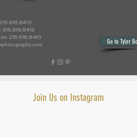
: 215.616.8413
: 215.616.8412
ion: 215.616.8410
Go to Tyler B
yephotography.com
Join Us on Instagram