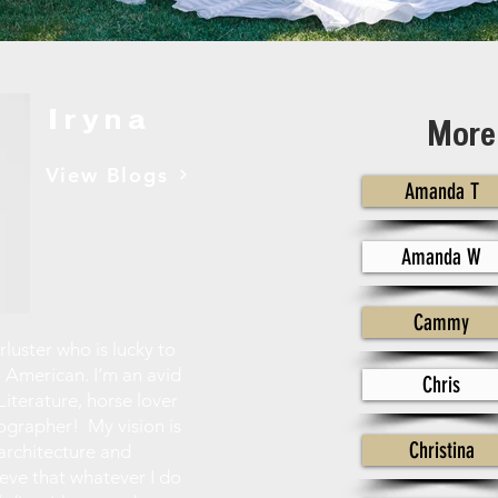
Iryna
More 
View Blogs
Amanda T
Amanda W
Cammy
luster who is lucky to
n American. I’m an avid
Chris
Literature, horse lover
ographer! My vision is
Christina
 architecture and
ieve that whatever I do