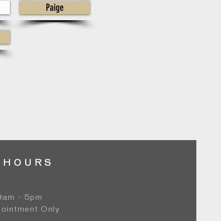
Paige
 HOURS
 9am - 5pm
ointment Only