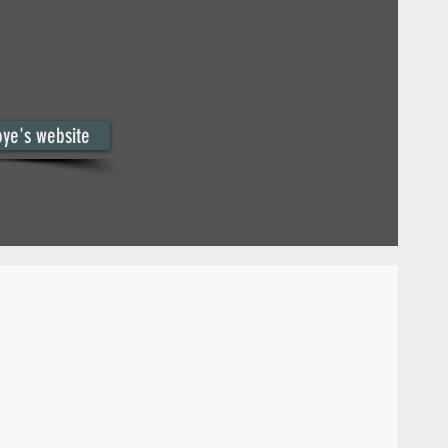
oye's website