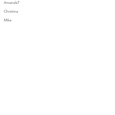
AmandaT
Christina
Mike