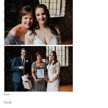
Lauren
Lori
Paige
Aftinn
Alex
Alexzandra
Allie
Cammy
Denida
Jami
Jared
Joe
Sarah