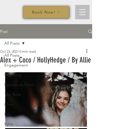
Book Now!
Post
All Posts
Oct 23, 2021
0 min read
All Posts
Alex + Coco / HollyHedge / By Allie
Engagement
Wedding
Normandy Farm
The Belle
Chris
Eric
Iryna