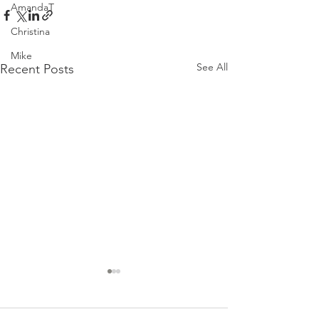
AmandaT
Christina
Mike
See All
Recent Posts