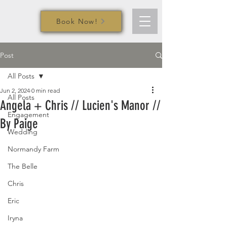
Book Now!
Post
All Posts
Jun 2, 2024
0 min read
All Posts
Angela + Chris // Lucien's Manor //
Engagement
By Paige
Wedding
Normandy Farm
The Belle
Chris
Eric
Iryna