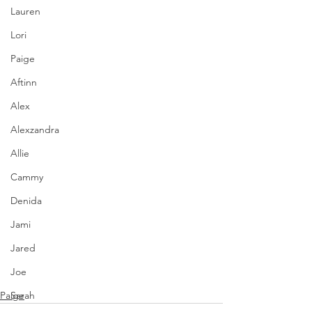
Lauren
Lori
Paige
Aftinn
Alex
Alexzandra
Allie
Cammy
Denida
Jami
Jared
Joe
Paige
Sarah