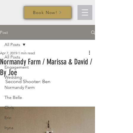
Book Now!
Post
All Posts
Apr 7, 2019
1 min read
All Posts
Normandy Farm / Marissa & David /
Engagement
By Joe
Wedding
Second Shooter: Ben
Normandy Farm
The Belle
Chris
Eric
Iryna