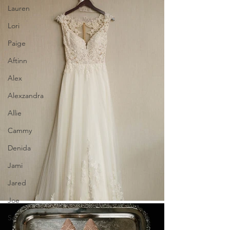
Lauren
Lori
Paige
Aftinn
Alex
Alexzandra
Allie
Cammy
Denida
Jami
Jared
Joe
Sarah