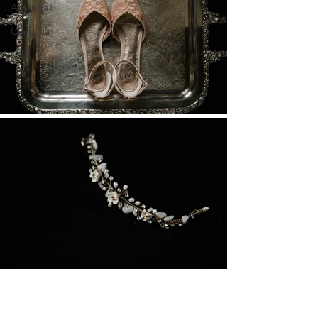
AmandaT
Christina
Mike