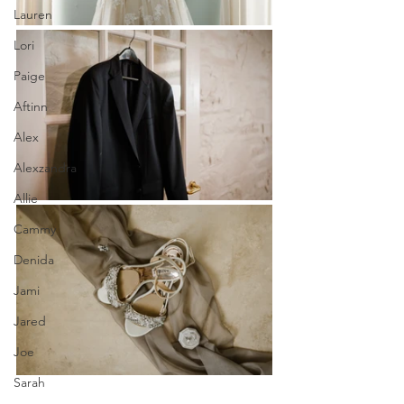
Lauren
Lori
Paige
Aftinn
Alex
Alexzandra
Allie
Cammy
Denida
Jami
Jared
Joe
Sarah