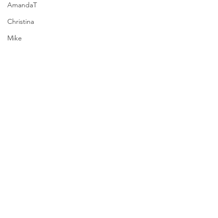
AmandaT
Christina
Mike