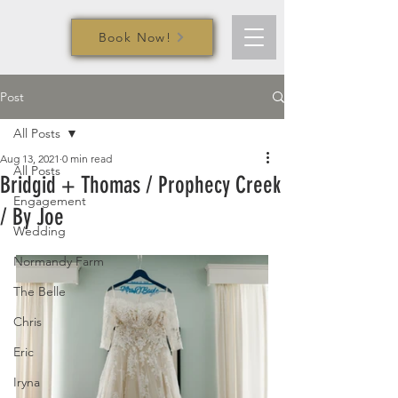
Book Now!
Post
All Posts
Aug 13, 2021
0 min read
All Posts
Bridgid + Thomas / Prophecy Creek
Engagement
/ By Joe
Wedding
Normandy Farm
The Belle
Chris
Eric
Iryna