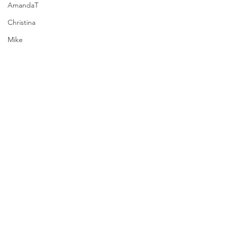
AmandaT
Christina
Mike