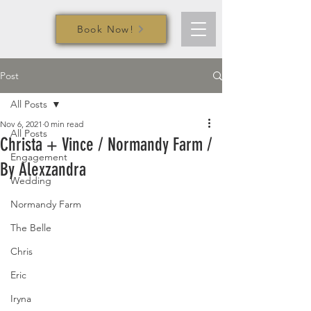
Book Now!
Post
All Posts
Nov 6, 2021
0 min read
All Posts
Christa + Vince / Normandy Farm /
Engagement
By Alexzandra
Wedding
Normandy Farm
The Belle
Chris
Eric
Iryna