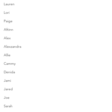
Lauren
Lori
Paige
Aftinn
Alex
Alexzandra
Allie
Cammy
Denida
Jami
Jared
Joe
Sarah