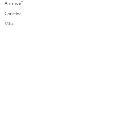
AmandaT
Christina
Mike