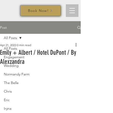
Book Now!
Post
All Posts
Apr 21, 2022
0 min read
All Posts
Emily + Albert / Hotel DuPont / By
Engagement
Alexzandra
Wedding
Normandy Farm
The Belle
Chris
Eric
Iryna