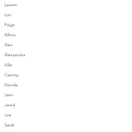
Lauren
Lori
Paige
Aftinn
Alex
Alexzandra
Allie
Cammy
Denida
Jami
Jared
Joe
Sarah