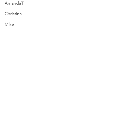
AmandaT
Christina
Mike