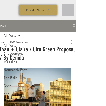
Book Now!
Post
All Posts
Jun 14, 2022
0 min read
All Posts
Evan + Claire / Cira Green Proposal
Engagement
/ By Denida
Wedding
Normandy Farm
The Belle
Chris
Eric
Iryna