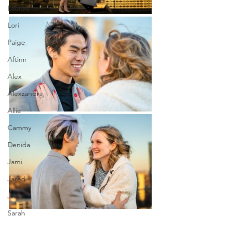
Lauren
Lori
Paige
Aftinn
Alex
Alexzandra
Allie
Cammy
Denida
Jami
Jared
Joe
Sarah