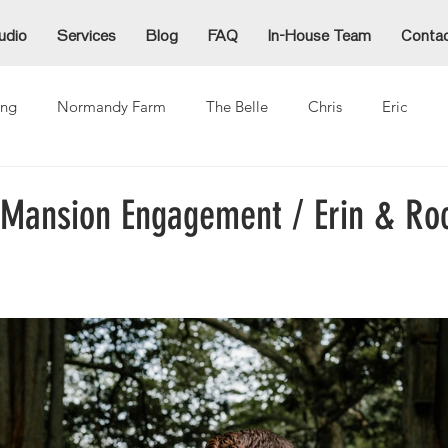
udio
Services
Blog
FAQ
In-House Team
Conta
ng
Normandy Farm
The Belle
Chris
Eric
Alex
Alexzandra
Allie
Cammy
Denida
Ja
l Mansion Engagement / Erin & Ro
ina
Mike