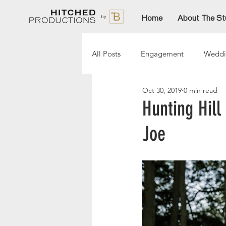
Home
About The St
All Posts
Engagement
Weddi
Oct 30, 2019
0 min read
Lori
Paige
Aftinn
Hunting Hil
Joe
Sarah
AmandaT
Christ