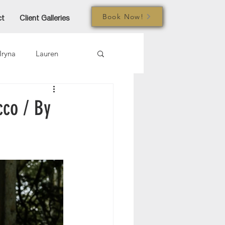
Book Now!
ct
Client Galleries
Iryna
Lauren
mi
Jared
Joe
cco / By