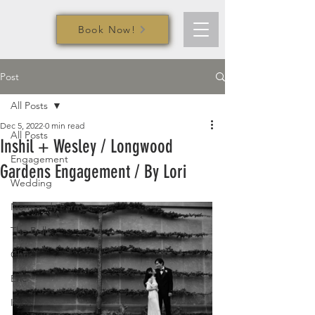
Book Now!
Post
All Posts
Dec 5, 2022
0 min read
All Posts
Inshil + Wesley / Longwood
Engagement
Gardens Engagement / By Lori
Wedding
Normandy Farm
The Belle
Chris
Eric
Iryna