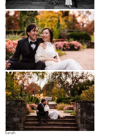
Lauren
Lori
Paige
Aftinn
Alex
Alexzandra
Allie
Cammy
Denida
Jami
Jared
Joe
Sarah