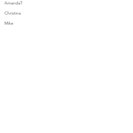
AmandaT
Christina
Mike