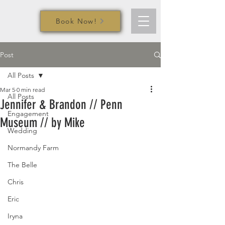
Book Now!
Post
All Posts
Mar 5
0 min read
All Posts
Jennifer & Brandon // Penn
Engagement
Museum // by Mike
Wedding
Normandy Farm
The Belle
Chris
Eric
Iryna