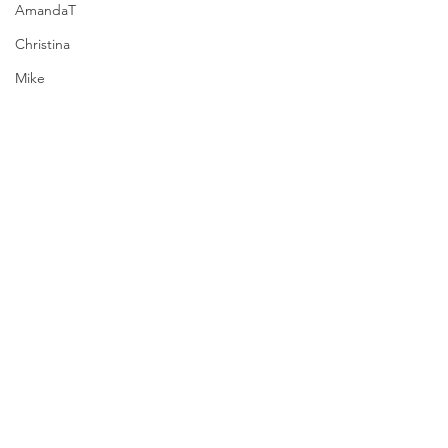
AmandaT
Christina
Mike