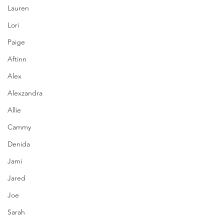
Lauren
Lori
Paige
Aftinn
Alex
Alexzandra
Allie
Cammy
Denida
Jami
Jared
Joe
Sarah