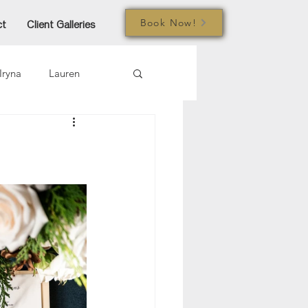
Book Now!
ct
Client Galleries
Iryna
Lauren
mi
Jared
Joe