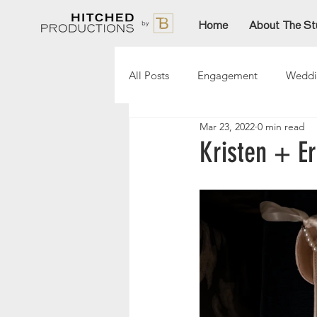
Home
About The St
All Posts
Engagement
Weddi
Mar 23, 2022
0 min read
Lori
Paige
Aftinn
Kristen + E
Sarah
AmandaT
Christ