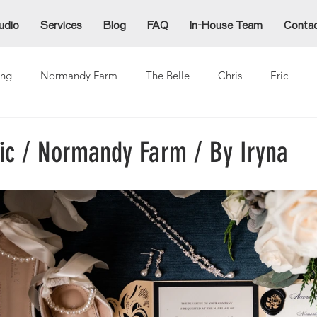
udio
Services
Blog
FAQ
In-House Team
Conta
ng
Normandy Farm
The Belle
Chris
Eric
Alex
Alexzandra
Allie
Cammy
Denida
Ja
ric / Normandy Farm / By Iryna
ina
Mike