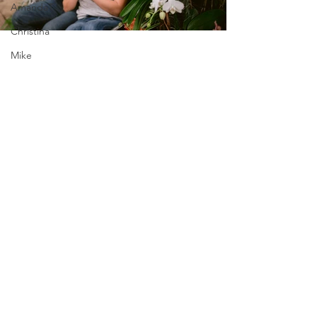
AmandaT
Christina
Mike