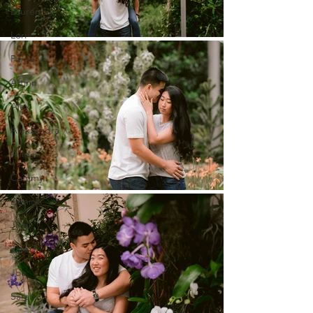
Lauren
Lori
Paige
Aftinn
Alex
Alexzandra
Allie
Cammy
Denida
Jami
Jared
Joe
Sarah