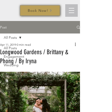
Book Now!
Post
All Posts
Apr 11, 2019
0 min read
All Posts
Longwood Gardens / Brittany &
Engagement
Phong / By Iryna
Wedding
Normandy Farm
The Belle
Chris
Eric
Iryna