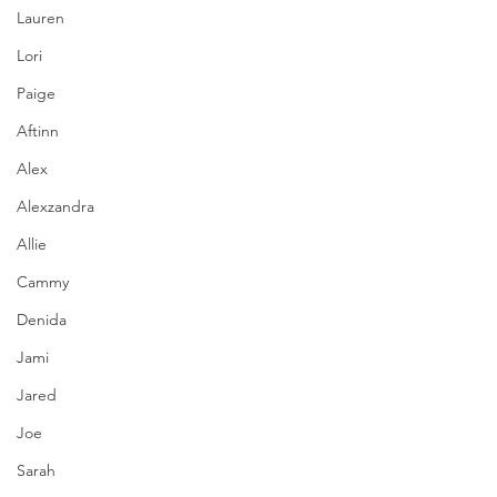
Lauren
Lori
Paige
Aftinn
Alex
Alexzandra
Allie
Cammy
Denida
Jami
Jared
Joe
Sarah