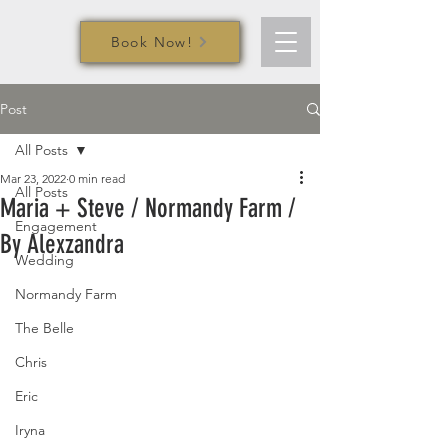
Book Now!
Post
All Posts
Mar 23, 2022
0 min read
All Posts
Maria + Steve / Normandy Farm /
Engagement
By Alexzandra
Wedding
Normandy Farm
The Belle
Chris
Eric
Iryna