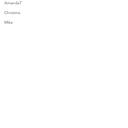
AmandaT
Christina
Mike