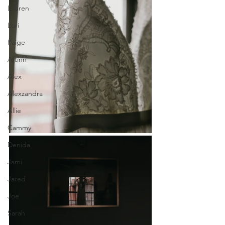
Lauren
Lori
Paige
Aftinn
Alex
Alexzandra
Allie
Cammy
Denida
Jami
Jared
Joe
Sarah