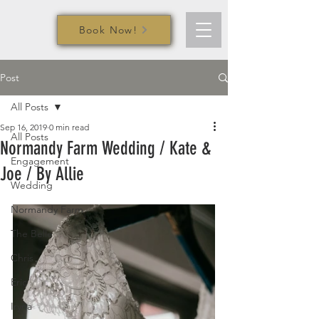
Book Now!
Post
All Posts
Sep 16, 2019
0 min read
All Posts
Normandy Farm Wedding / Kate &
Engagement
Joe / By Allie
Wedding
Normandy Farm
The Belle
Chris
Eric
Iryna