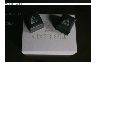
AmandaT
Christina
Mike