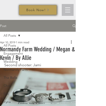
Book Now!
Post
All Posts
Apr 10, 2019
1 min read
All Posts
Normandy Farm Wedding / Megan &
Engagement
Kevin / By Allie
Wedding
Second shooter: Jami
Normandy Farm
The Belle
Chris
Eric
Iryna