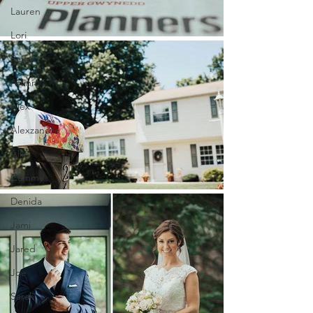
Lauren
Lori
Paige
Aftinn
Alex
Alexzandra
Allie
Cammy
Denida
Jami
Jared
Joe
Sarah