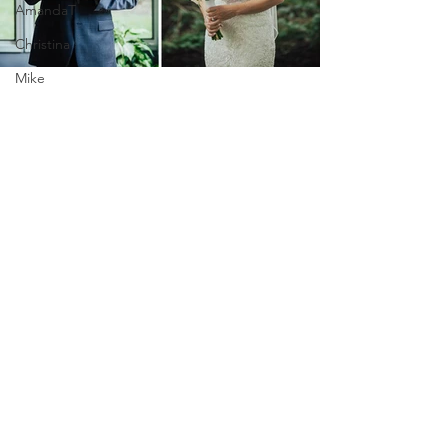
AmandaT
Christina
Mike