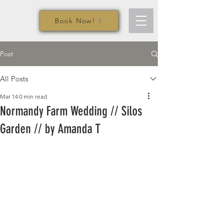
Book Now!
Post
All Posts
Mar 14
0 min read
Normandy Farm Wedding // Silos
Garden // by Amanda T