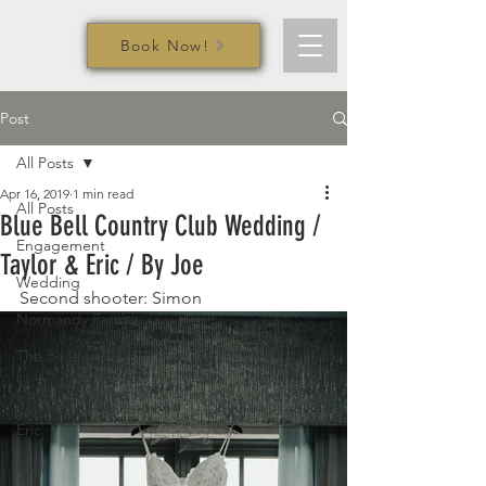
Book Now!
Post
All Posts
Apr 16, 2019
1 min read
All Posts
Blue Bell Country Club Wedding /
Engagement
Taylor & Eric / By Joe
Wedding
Second shooter: Simon
Normandy Farm
The Belle
Chris
Eric
Iryna