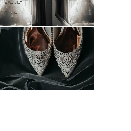
AmandaT
Christina
Mike