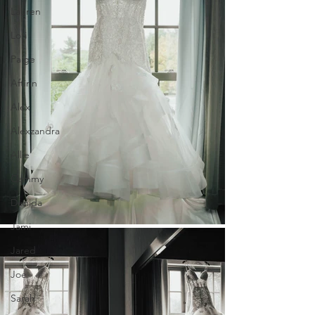
Lauren
Lori
Paige
Aftinn
Alex
Alexzandra
Allie
Cammy
Denida
Jami
Jared
Joe
Sarah