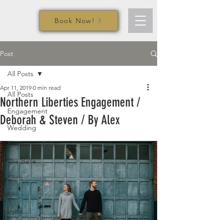
Book Now!
Post
All Posts
Apr 11, 2019
0 min read
All Posts
Northern Liberties Engagement /
Engagement
Deborah & Steven / By Alex
Wedding
Normandy Farm
The Belle
Chris
Eric
Iryna