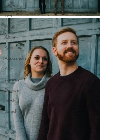
Lauren
Lori
Paige
Aftinn
Alex
Alexzandra
Allie
Cammy
Denida
Jami
Jared
Joe
Sarah