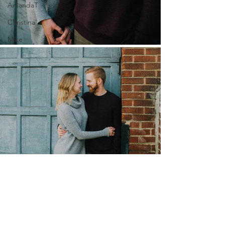
AmandaT
Christina
Mike