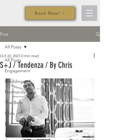
Book Now!
Post
All Posts
Oct 22, 2021
0 min read
All Posts
S+J / Tendenza / By Chris
Engagement
Wedding
Normandy Farm
The Belle
Chris
Eric
Iryna