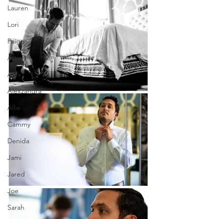
Lauren
Lori
Paige
Aftinn
Alex
Alexzandra
Allie
Cammy
Denida
Jami
Jared
Joe
Sarah