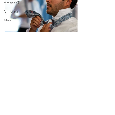
AmandaT
Christina
Mike