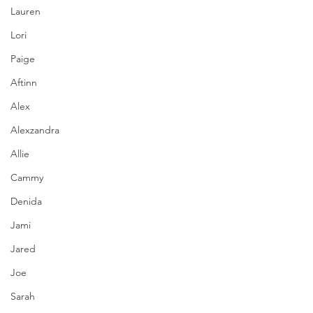
Lauren
Lori
Paige
Aftinn
Alex
Alexzandra
Allie
Cammy
Denida
Jami
Jared
Joe
Sarah