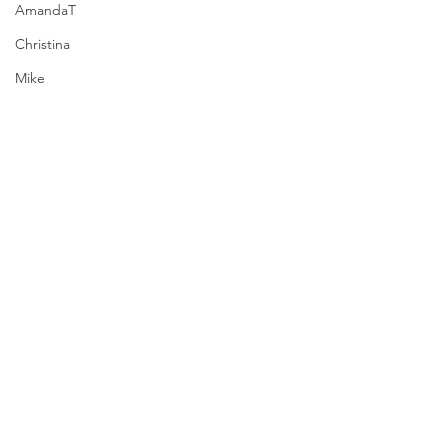
AmandaT
Christina
Mike