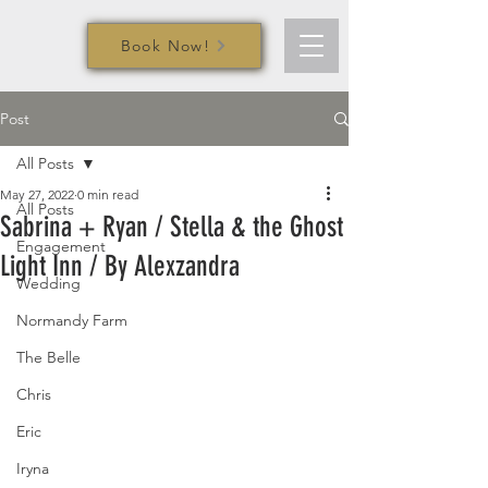
Book Now!
Post
All Posts
May 27, 2022
0 min read
All Posts
Sabrina + Ryan / Stella & the Ghost
Engagement
Light Inn / By Alexzandra
Wedding
Normandy Farm
The Belle
Chris
Eric
Iryna