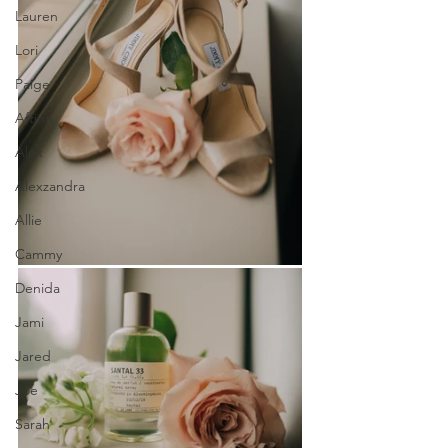
Lauren
Lori
Paige
Aftinn
Alex
Alexzandra
Allie
Cammy
Denida
Jami
Jared
Joe
Sarah