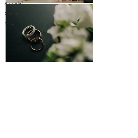
AmandaT
Christina
Mike