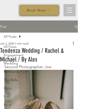
Book Now!
Post
All Posts
Jan 2, 2020
1 min read
All Posts
Tendenza Wedding / Rachel &
Engagement
Michael / By Alex
Wedding
Second Photographer: Joe
Normandy Farm
The Belle
Chris
Eric
Iryna