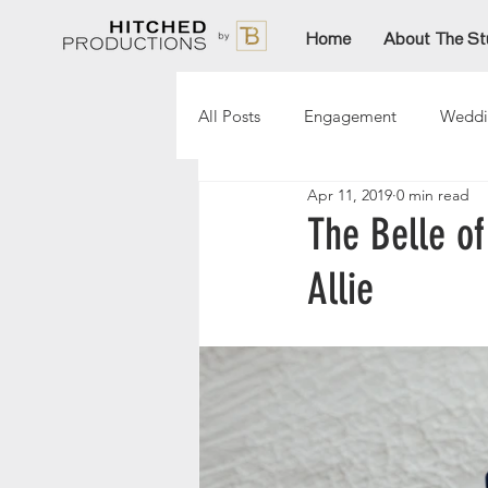
Home
About The St
All Posts
Engagement
Weddi
Apr 11, 2019
0 min read
Lori
Paige
Aftinn
The Belle of
Allie
Sarah
AmandaT
Christ