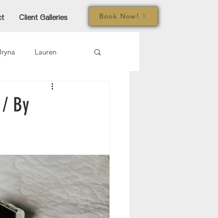
Book Now!
ct
Client Galleries
Iryna
Lauren
mi
Jared
Joe
 / By