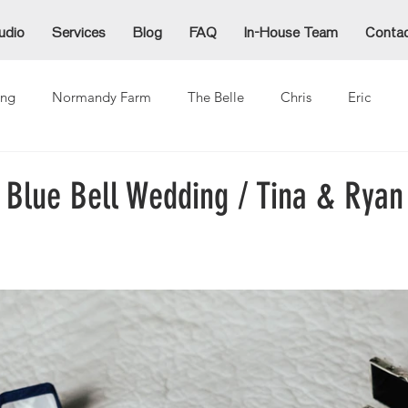
udio
Services
Blog
FAQ
In-House Team
Conta
ng
Normandy Farm
The Belle
Chris
Eric
Alex
Alexzandra
Allie
Cammy
Denida
Ja
 Blue Bell Wedding / Tina & Ryan
ina
Mike