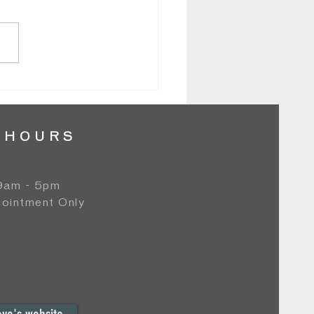
e & Greg // Normandy Farm - Grand
om // By Lori
 HOURS
 9am - 5pm
ointment Only