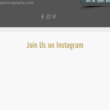
Go to Tyler B
yephotography.com
Join Us on Instagram