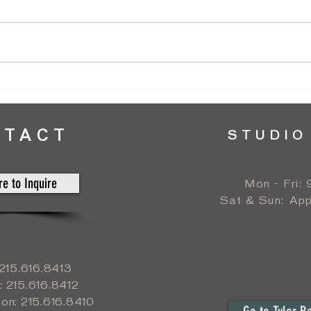
Normandy Farm Wedding // Silos Garden
Patric
// by Amanda T
Ballro
NTACT
STUDIO
re to Inquire
Mon - Fri:
​​Sat & Sun:
App
: 215.616.8413
: 215.616.8412
ion: 215.616.8410