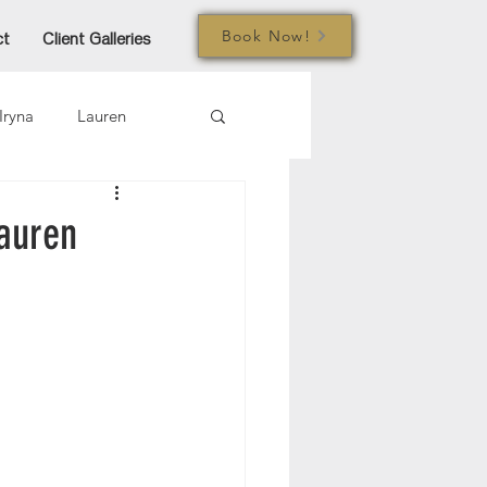
Book Now!
ct
Client Galleries
Iryna
Lauren
mi
Jared
Joe
auren