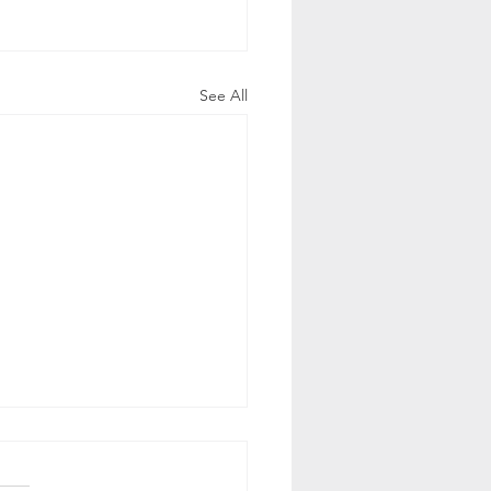
See All