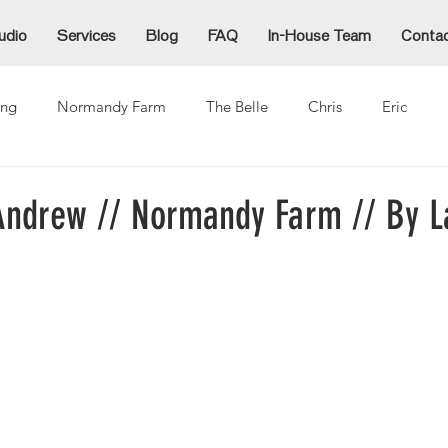
udio
Services
Blog
FAQ
In-House Team
Conta
ng
Normandy Farm
The Belle
Chris
Eric
Alex
Alexzandra
Allie
Cammy
Denida
Ja
ndrew // Normandy Farm // By L
ina
Mike