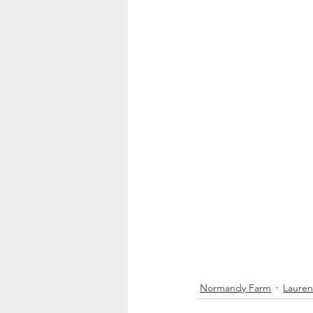
Normandy Farm
Lauren