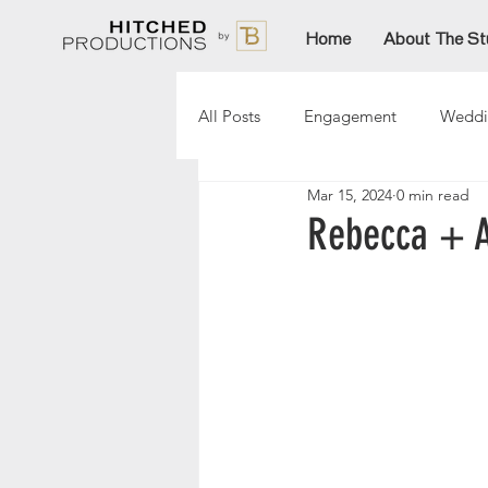
Home
About The St
All Posts
Engagement
Weddi
Mar 15, 2024
0 min read
Lori
Paige
Aftinn
Rebecca + A
Sarah
AmandaT
Christ