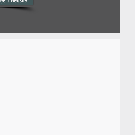
oye's website