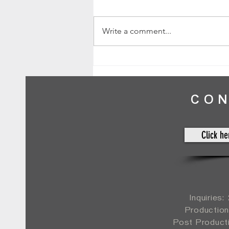
Write a comment...
Kristen & Brett // Normandy Farm // by
Mike
CO
Click he
Inquiries
Production
Post Product