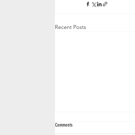
Recent Posts
Comments