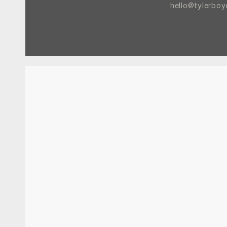
hello@tylerbo