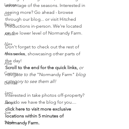
Lauren
advantage of the seasons. Interested in 
seeing more? Go ahead - browse 
Lori
through our blog... or visit Hitched 
Paige
Productions in-person. We're located 
on the lower level of Normandy Farm.
Aftinn
Alex
Don't forget to check out the rest of 
Alexzandra
this series, showcasing other parts of 
the day!
Allie
Scroll to the end for the quick links, 
or 
Cammy
navigate to the 
"Normandy Farm" 
blog 
category to see them all!
Denida
Jami
Interested in take photos off-property? 
Boy do we have the blog for you.... 
Jared
click here to visit more exclusive 
Joe
locations within 5 minutes of 
Sarah
Normandy Farm.