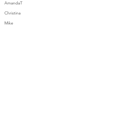
AmandaT
Christina
Mike