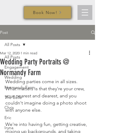
Book Now!
Post
All Posts
Mar 12, 2020
1 min read
All Posts
Wedding Party Portraits @
Engagement
Normandy Farm
Wedding
Wedding parties come in all sizes. 
Normandy Farm
What matters is that they're your crew, 
your nearest and dearest, and you 
The Belle
couldn't imagine doing a photo shoot 
Chris
with anyone else.
Eric
We're into having fun, getting creative, 
Iryna
mixing up backgrounds, and taking 